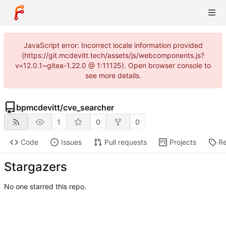
JavaScript error: Incorrect locale information provided
(https://git.mcdevitt.tech/assets/js/webcomponents.js?
v=12.0.1~gitea-1.22.0 @ 1:11125). Open browser console to
see more details.
bpmcdevitt
/
cve_searcher
1
0
0
Code
Issues
Pull requests
Projects
Re
Stargazers
No one starred this repo.