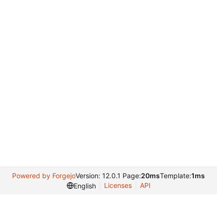
Powered by Forgejo
Version: 12.0.1 Page:
20ms
Template:
1ms
Licenses
API
English