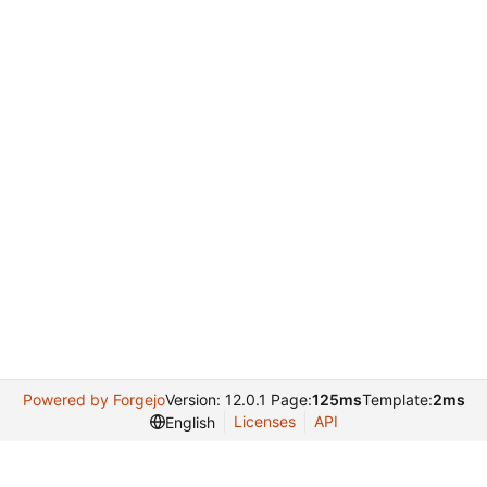
Powered by Forgejo
Version: 12.0.1 Page:
125ms
Template:
2ms
Licenses
API
English