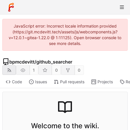
JavaScript error: Incorrect locale information provided
(https://git.mcdevitt.tech/assets/js/webcomponents.js?
v=12.0.1~gitea-1.22.0 @ 1:11125). Open browser console to
see more details.
bpmcdevitt
/
github_searcher
1
0
0
Code
Issues
Pull requests
Projects
Re
Welcome to the wiki.