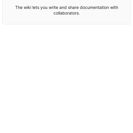
The wiki lets you write and share documentation with
collaborators.