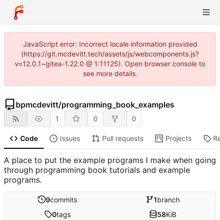
JavaScript error: Incorrect locale information provided
(https://git.mcdevitt.tech/assets/js/webcomponents.js?
v=12.0.1~gitea-1.22.0 @ 1:11125). Open browser console to
see more details.
bpmcdevitt
/
programming_book_examples
1
0
0
Code
Issues
Pull requests
Projects
R
A place to put the example programs I make when going
through programming book tutorials and example
programs.
9
commits
1
branch
0
tags
58
KiB