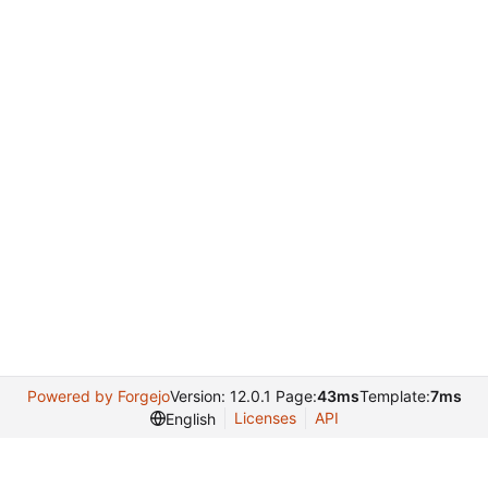
Powered by Forgejo
Version: 12.0.1 Page:
43ms
Template:
7ms
Licenses
API
English