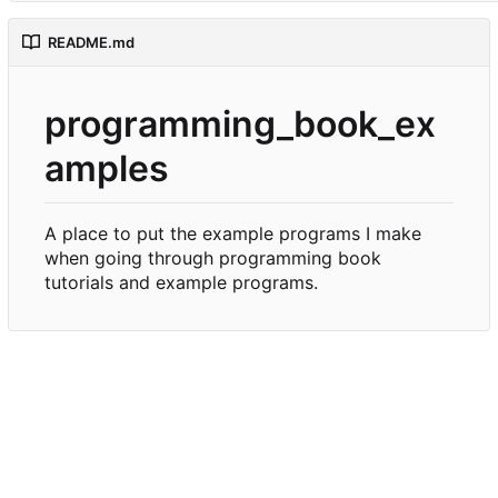
README.md
programming_book_ex
amples
A place to put the example programs I make
when going through programming book
tutorials and example programs.