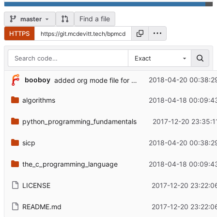
Find a file
master
HTTPS
Exact
booboy
2018-04-20 00:38:2
added org mode file for sicp in programming_book_examples repo.
algorithms
2018-04-18 00:09:4
python_programming_fundamentals
2017-12-20 23:35:1
sicp
2018-04-20 00:38:2
the_c_programming_language
2018-04-18 00:09:4
LICENSE
2017-12-20 23:22:0
README.md
2017-12-20 23:22:0